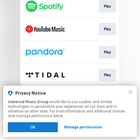
Play
Play
Play
Play
This page may contain affiliate links.
Privacy Notice
By using this service, you agree to the use of cookies.
Universal Music Group
would like to use cookies and similar
Click here
to manage your permissions.
technologies to personalize your experiences on our sites and to
advertise on other sites. For more information and additional choices
click manage permissions below.
OK
Manage permissions