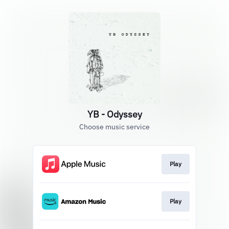
YB - Odyssey
Choose music service
Play
Play